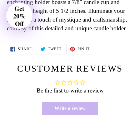
enchanting holder boasts a 7/8" candle cup and
Get
stands at a height of 5 1/2 inches. Illuminate your
20%
space with a touch of mystique and craftsmanship,
Off
courtesy of this detailed and unique candle holder.
SHARE
TWEET
PIN
SHARE
TWEET
PIN IT
ON
ON
ON
FACEBOOK
TWITTER
PINTEREST
CUSTOMER REVIEWS
Be the first to write a review
Write a review