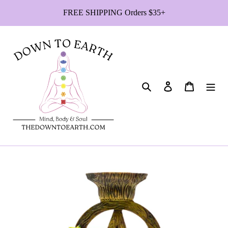
Skip
FREE SHIPPING Orders $35+
to
content
Search
Log in
Cart