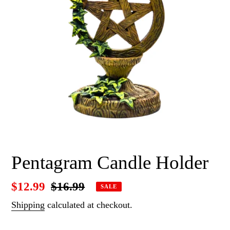
Pentagram Candle Holder
Sale
$12.99
Regular
$16.99
SALE
price
price
Shipping
calculated at checkout.