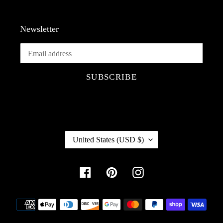
Newsletter
SUBSCRIBE
C
United States (USD $)
O
U
Facebook
Pinterest
Instagram
N
T
R
Payment
Y
methods