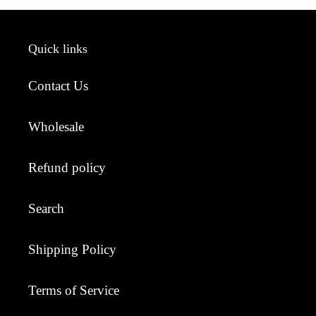
Quick links
Contact Us
Wholesale
Refund policy
Search
Shipping Policy
Terms of Service