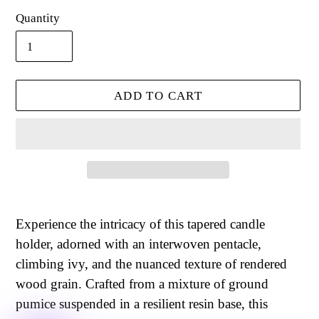
Quantity
ADD TO CART
Adding
product
Experience the intricacy of this tapered candle
to
holder, adorned with an interwoven pentacle,
your
climbing ivy, and the nuanced texture of rendered
cart
wood grain. Crafted from a mixture of ground
pumice suspended in a resilient resin base, this